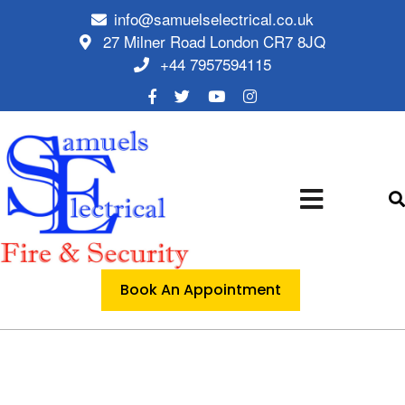
info@samuelselectrical.co.uk
27 Milner Road London CR7 8JQ
+44 7957594115
Book An Appointment