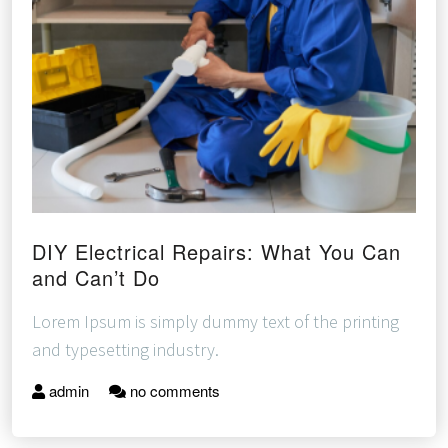
DIY Electrical Repairs: What You Can
and Can’t Do
Lorem Ipsum is simply dummy text of the printing
and typesetting industry.
admin
no comments