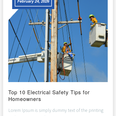
February 24, 2026
Top 10 Electrical Safety Tips for
Homeowners
Lorem Ipsum is simply dummy text of the printing