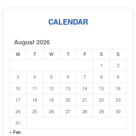
CALENDAR
August 2026
M
T
W
T
F
S
S
1
2
3
4
5
6
7
8
9
10
11
12
13
14
15
16
17
18
19
20
21
22
23
24
25
26
27
28
29
30
31
« Feb