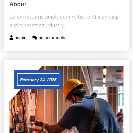
About
Lorem Ipsum is simply dummy text of the printing
and typesetting industry.
admin
no comments
February 24, 2026