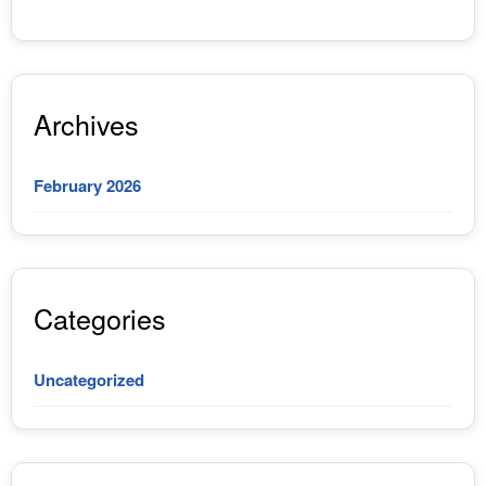
Archives
February 2026
Categories
Uncategorized