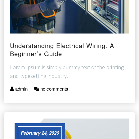
Understanding Electrical Wiring: A
Beginner’s Guide
Lorem Ipsum is simply dummy text of the printing
and typesetting industry.
admin
no comments
February 24, 2026