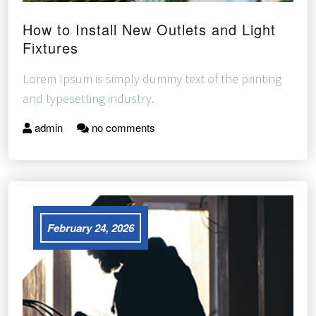
How to Install New Outlets and Light
Fixtures
Lorem Ipsum is simply dummy text of the printing
and typesetting industry.
admin
no comments
February 24, 2026