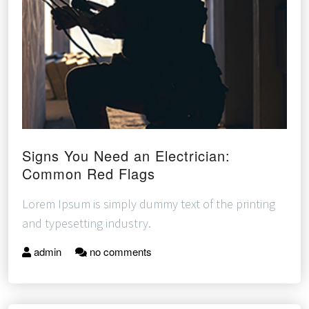
Signs You Need an Electrician:
Common Red Flags
Lorem Ipsum is simply dummy text of the printing
and typesetting industry.
admin
no comments