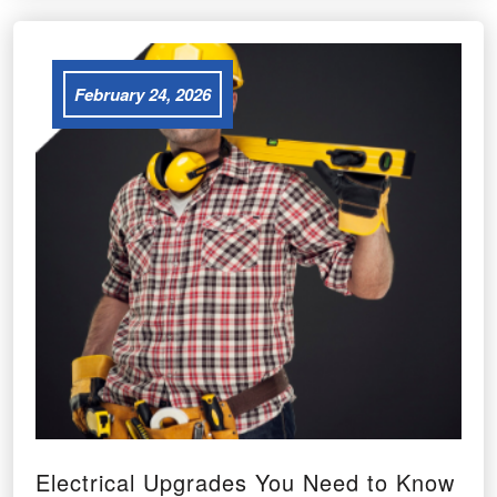
February 24, 2026
Electrical Upgrades You Need to Know