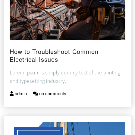
How to Troubleshoot Common
Electrical Issues
Lorem Ipsum is simply dummy text of the printing
and typesetting industry.
admin
no comments