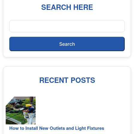
SEARCH HERE
Search
RECENT POSTS
How to Install New Outlets and Light Fixtures