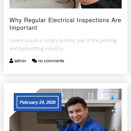
Why Regular Electrical Inspections Are
Important
Lorem Ipsum is simply dummy text of the printing
and typesetting industry.
admin
no comments
February 24, 2026