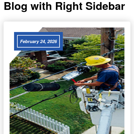
Blog with Right Sidebar
February 24, 2026