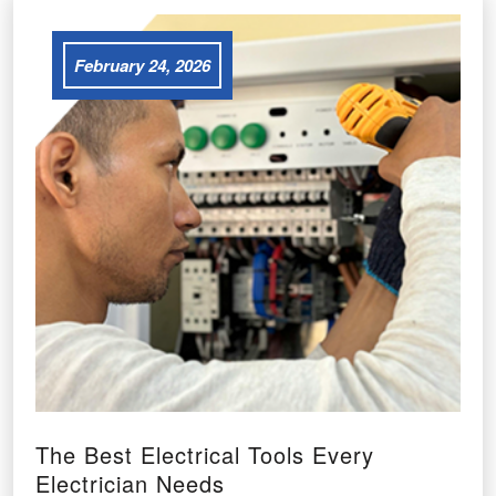
February 24, 2026
The Best Electrical Tools Every
Electrician Needs