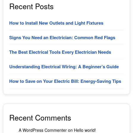
Recent Posts
How to Install New Outlets and Light Fixtures
Signs You Need an Electrician: Common Red Flags
The Best Electrical Tools Every Electrician Needs
Understanding Electrical Wiring: A Beginner’s Guide
How to Save on Your Electric Bill: Energy-Saving Tips
Recent Comments
A WordPress Commenter
on
Hello world!