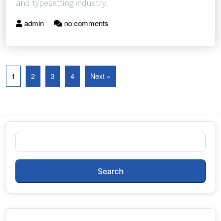
and typesetting industry.
admin
no comments
1
2
3
4
Next »
Search