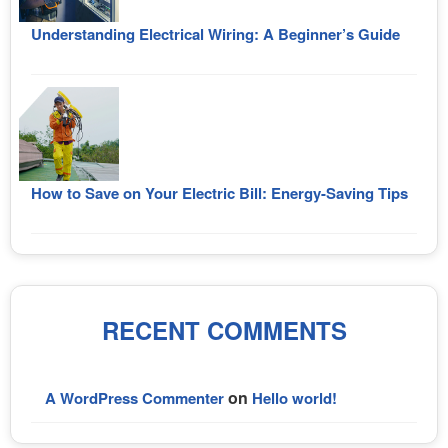
Understanding Electrical Wiring: A Beginner’s Guide
How to Save on Your Electric Bill: Energy-Saving Tips
RECENT COMMENTS
on
A WordPress Commenter
Hello world!