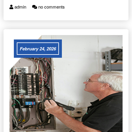
admin
no comments
February 24, 2026