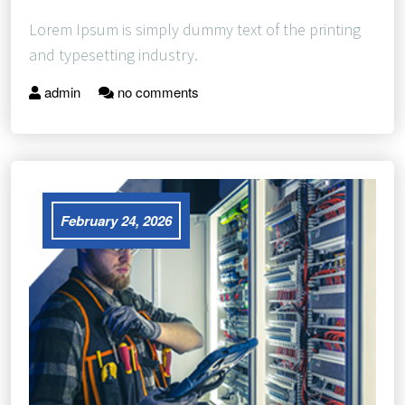
Lorem Ipsum is simply dummy text of the printing
and typesetting industry.
admin
no comments
February 24, 2026