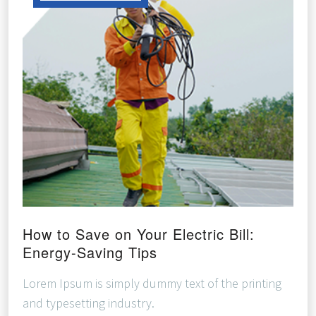
How to Save on Your Electric Bill:
Energy-Saving Tips
Lorem Ipsum is simply dummy text of the printing
and typesetting industry.