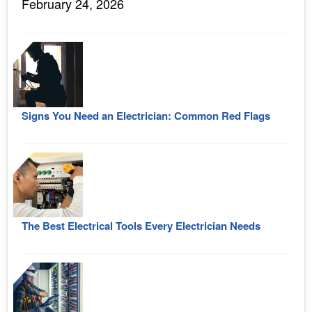
February 24, 2026
Signs You Need an Electrician: Common Red Flags
The Best Electrical Tools Every Electrician Needs